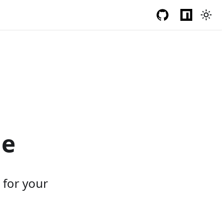
le
s for your