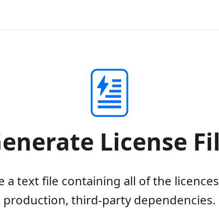
enerate License Fi
a text file containing all of the licence
production, third-party dependencies.