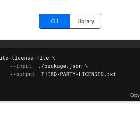
CLI
Library
ate-license-file \
 --input 
 ./package.json \
 --output 
 THIRD-PARTY-LICENSES.txt
Copy