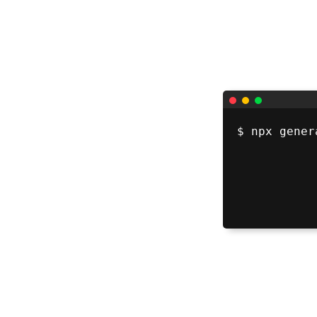
$ 
npx gener