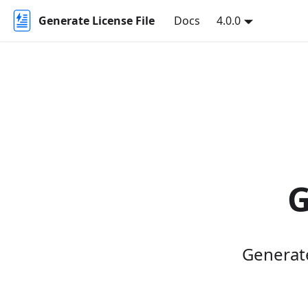
Generate License File
Docs
4.0.0
G
Generate 