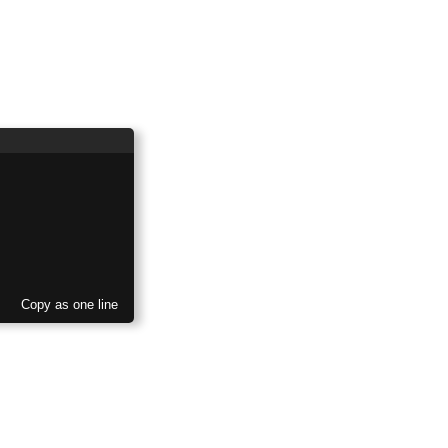
Copy as one line